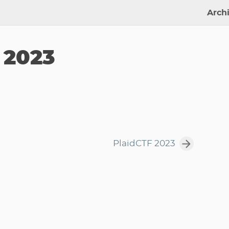
Arch
 2023
PlaidCTF 2023