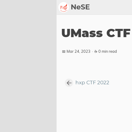
NeSE
Archive
UMass CTF
Awards
2022
📅 Mar 24, 2023
·
☕ 0 min read
2023
2024
2025
hxp CTF 2022
2026
Members
Active
Honorable