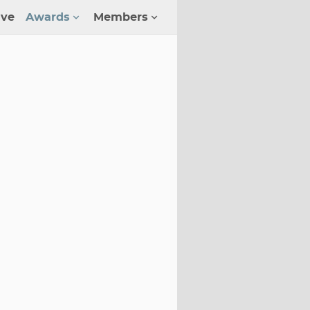
ive
Awards
Members