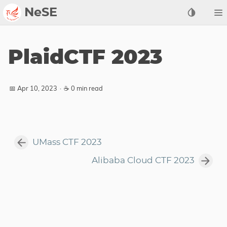
NeSE
Archive
PlaidCTF 2023
Awards
2022
📅 Apr 10, 2023
·
☕ 0 min read
2023
2024
2025
UMass CTF 2023
2026
Alibaba Cloud CTF 2023
Members
Active
Honorable