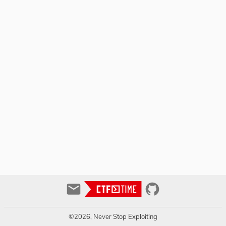
©2026, Never Stop Exploiting