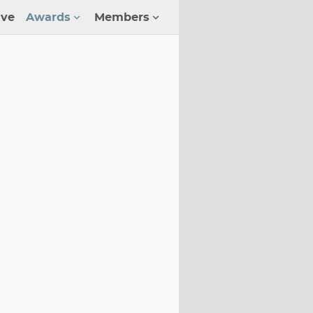
ive
Awards
Members