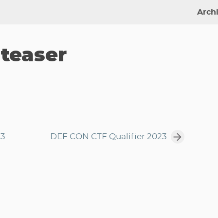
Arch
 teaser
23
DEF CON CTF Qualifier 2023