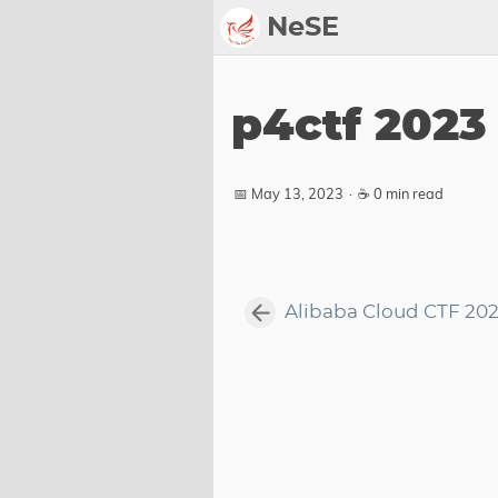
NeSE
Archive
p4ctf 2023
Awards
2022
📅 May 13, 2023
·
☕ 0 min read
2023
2024
2025
Alibaba Cloud CTF 20
2026
Members
Active
Honorable