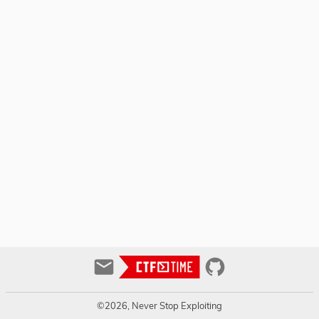
©2026, Never Stop Exploiting