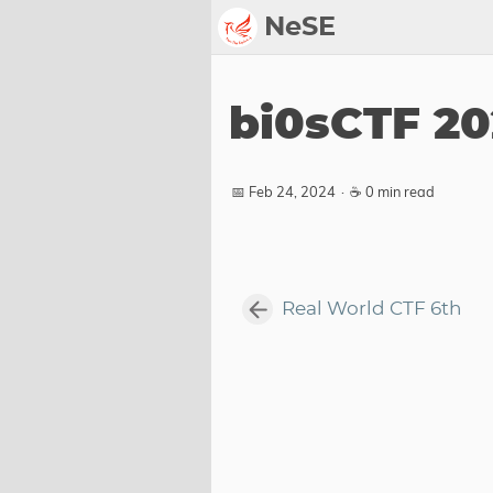
NeSE
Archive
bi0sCTF 2
Awards
2022
📅 Feb 24, 2024
·
☕ 0 min read
2023
2024
2025
Real World CTF 6th
2026
Members
Active
Honorable