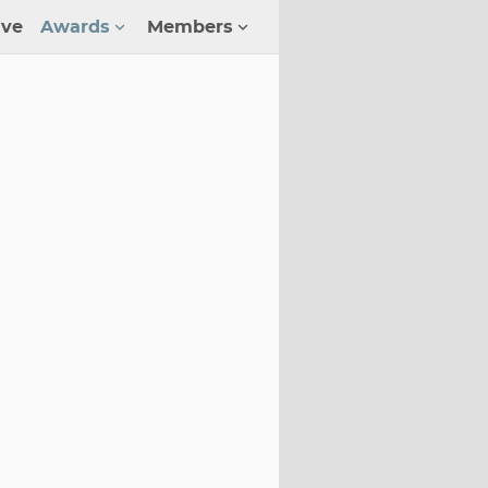
ive
Awards
Members