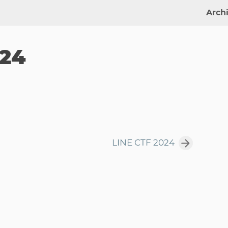
Arch
024
LINE CTF 2024