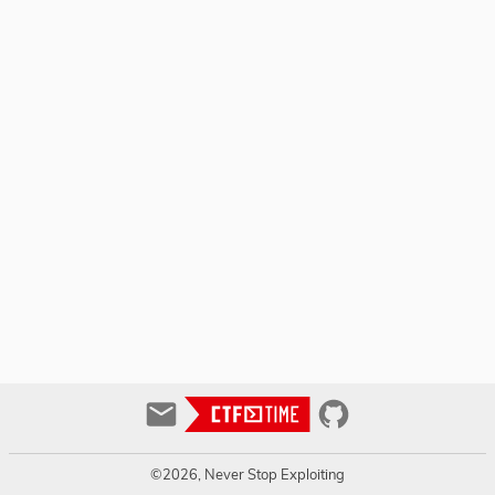
©2026, Never Stop Exploiting