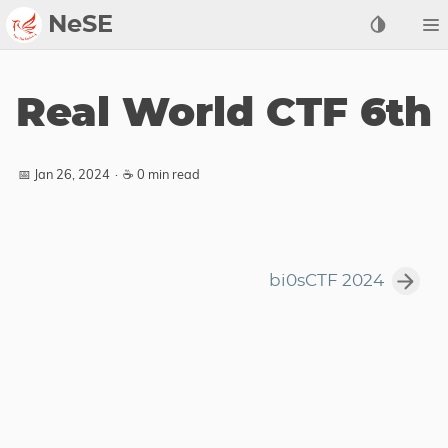
NeSE
Archive
Real World CTF 6th
Awards
2022
📅 Jan 26, 2024
·
☕ 0 min read
2023
2024
2025
bi0sCTF 2024
2026
Members
Active
Honorable