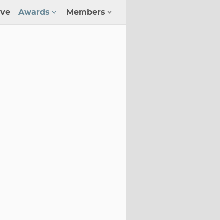
ive
Awards
Members