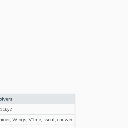
olvers
1ckyZ
hiner, Wings, V1me, sscat, chuwei