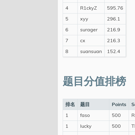
4
R1ckyZ
595.76
5
xyy
296.1
6
surager
216.9
7
cx
216.3
8
suansuan
152.4
题目分值排榜
排名
题目
Points
S
1
faso
500
R
1
lucky
500
T