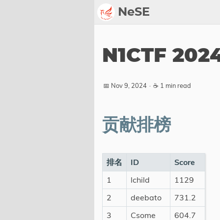
NeSE
Archive
N1CTF 202
Awards
2022
📅 Nov 9, 2024
·
☕ 1 min read
2023
2024
贡献排榜
2025
2026
Members
排名
ID
Score
1
lchild
1129
Active
Honorable
2
deebato
731.2
3
Csome
604.7