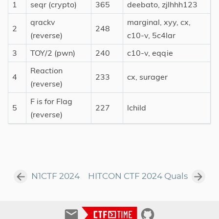
1
seqr (crypto)
365
deebato, zjlhhh123
qrackv
marginal, xyy, cx,
2
248
(reverse)
c10-v, 5c4lar
3
TOY/2 (pwn)
240
c10-v, eqqie
Reaction
4
233
cx, surager
(reverse)
F is for Flag
5
227
lchild
(reverse)
N1CTF 2024
HITCON CTF 2024 Quals