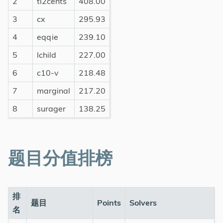
2
tl2cents
408.00
3
cx
295.93
4
eqqie
239.10
5
lchild
227.00
6
c10-v
218.48
7
marginal
217.20
8
surager
138.25
题目分值排榜
排
题目
Points
Solvers
名