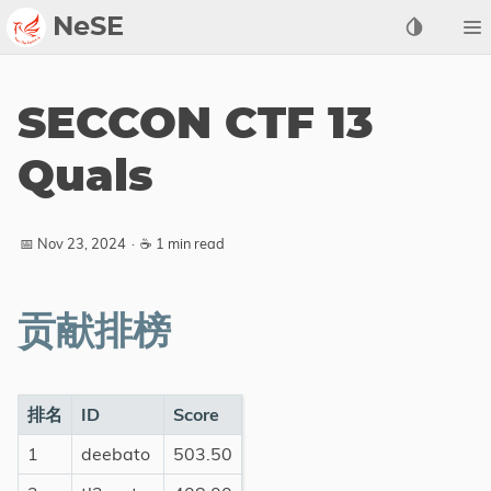
NeSE
Archive
SECCON CTF 13
Awards
Quals
2022
2023
📅 Nov 23, 2024
·
☕ 1 min read
2024
2025
2026
贡献排榜
Members
Active
排名
ID
Score
Honorable
1
deebato
503.50