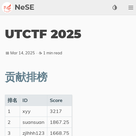
NeSE
Archive
UTCTF 2025
Awards
2022
📅 Mar 14, 2025
·
☕ 1 min read
2023
2024
贡献排榜
2025
2026
Members
排名
ID
Score
1
xyy
3217
Active
Honorable
2
suansuan
1867.25
3
zjlhhh123
1668.75