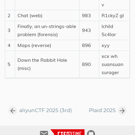
v
2
Chat (web)
983
R1ckyZ gl
Finally, an un-strings-able
lchild
3
943
problem (forensis)
5c4lar
4
Maps (reverse)
896
xyy
xcx wh
Down the Rabbit Hole
5
890
suansuan
(misc)
surager
aliyunCTF 2025 (3rd)
Plaid 2025