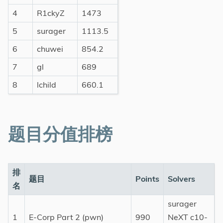
4
R1ckyZ
1473
5
surager
1113.5
6
chuwei
854.2
7
gl
689
8
lchild
660.1
题目分值排榜
排
题目
Points
Solvers
名
surager
1
E-Corp Part 2 (pwn)
990
NeXT c10-