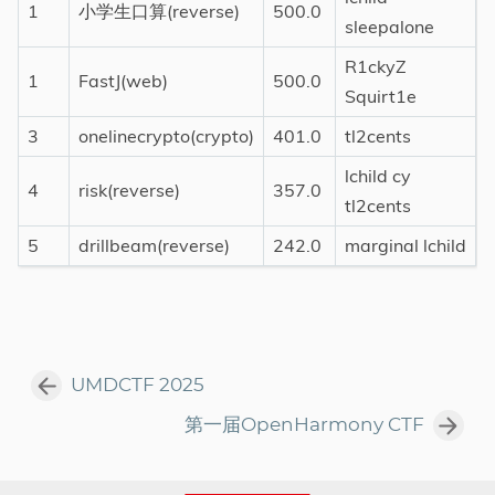
1
小学生口算(reverse)
500.0
sleepalone
R1ckyZ
1
FastJ(web)
500.0
Squirt1e
3
onelinecrypto(crypto)
401.0
tl2cents
lchild cy
4
risk(reverse)
357.0
tl2cents
5
drillbeam(reverse)
242.0
marginal lchild
UMDCTF 2025
第一届OpenHarmony CTF