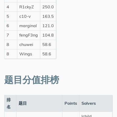
4
R1ckyZ
250.0
5
c10-v
163.5
6
marginal
121.0
7
fengF3ng
104.8
8
chuwei
58.6
8
Wings
58.6
题目分值排榜
排
题目
Points
Solvers
名
lchild