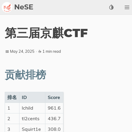
NeSE
Archive
第三届京麒CTF
Awards
2022
📅 May 24, 2025
·
☕ 1 min read
2023
2024
贡献排榜
2025
2026
Members
排名
ID
Score
1
lchild
961.6
Active
Honorable
2
tl2cents
436.7
3
Squirt1e
308.0