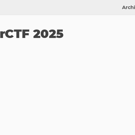
Arch
CTF 2025