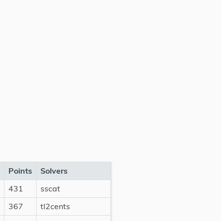
Points
Solvers
431
sscat
367
tl2cents