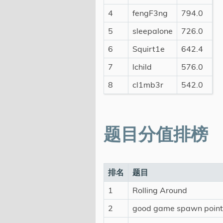
4
fengF3ng
794.0
5
sleepalone
726.0
6
Squirt1e
642.4
7
lchild
576.0
8
cl1mb3r
542.0
题目分值排榜
排名
题目
1
Rolling Around
2
good game spawn point