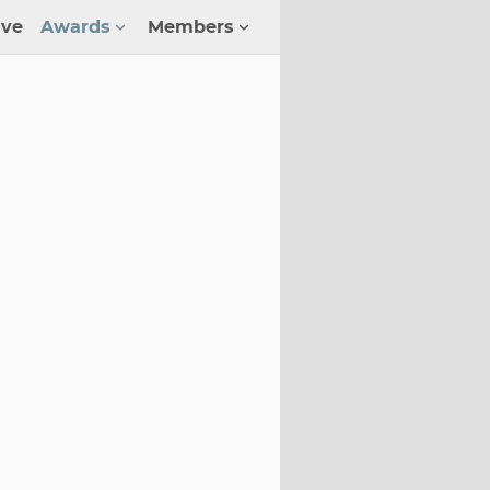
ive
Awards
Members