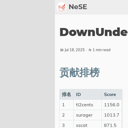
NeSE
Archive
DownUnder
Awards
2022
📅 Jul 18, 2025
·
☕ 1 min read
2023
2024
贡献排榜
2025
2026
Members
排名
ID
Score
1
tl2cents
1156.0
Active
Honorable
2
surager
1013.7
3
sscat
871.5